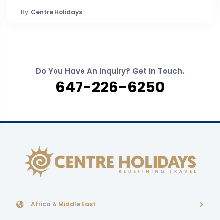
By:
Centre Holidays
Do You Have An Inquiry? Get In Touch.
647-226-6250
Africa & Middle East