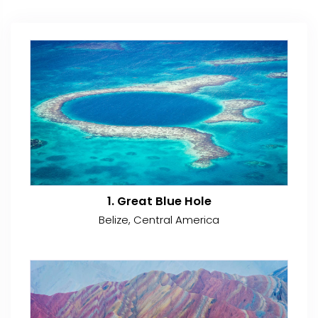
1. Great Blue Hole
Belize, Central America