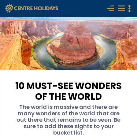
10 MUST-SEE WONDERS
OF THE WORLD
The world is massive and there are
many wonders of the world that are
out there that remains to be seen. Be
sure to add these sights to your
bucket list.