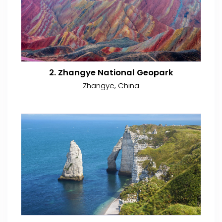
2. Zhangye National Geopark
Zhangye, China