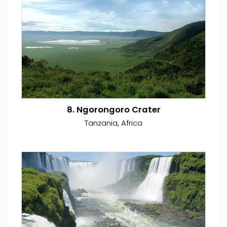
8. Ngorongoro Crater
Tanzania, Africa