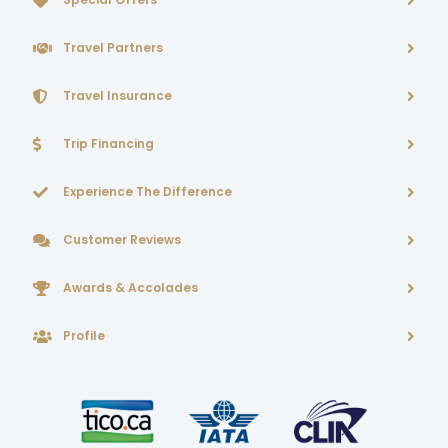
Travel Partners
Travel Insurance
Trip Financing
Experience The Difference
Customer Reviews
Awards & Accolades
Profile