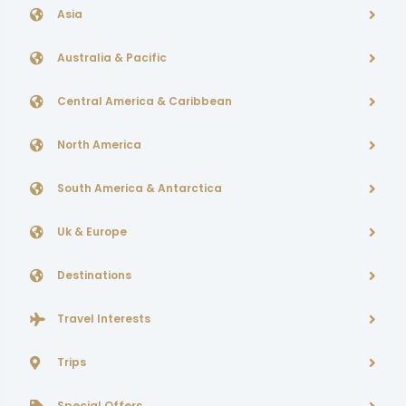
Asia
Australia & Pacific
Central America & Caribbean
North America
South America & Antarctica
Uk & Europe
Destinations
Travel Interests
Trips
Special Offers