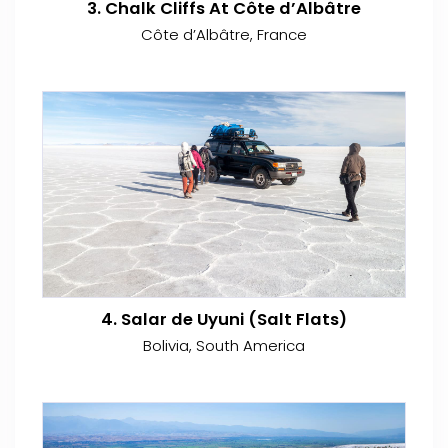
3. Chalk Cliffs At Côte d’Albâtre
Côte d’Albâtre, France
4. Salar de Uyuni (Salt Flats)
Bolivia, South America