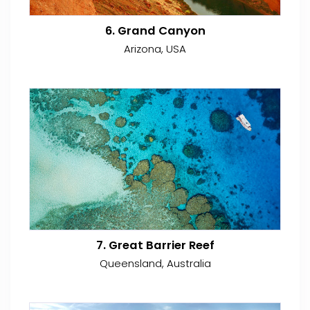
6. Grand Canyon
Arizona, USA
7. Great Barrier Reef
Queensland, Australia