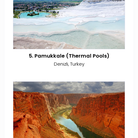
5. Pamukkale (Thermal Pools)
Denizli, Turkey