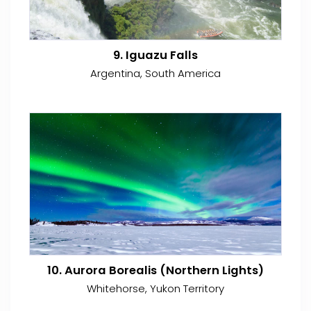
9. Iguazu Falls
Argentina, South America
10. Aurora Borealis (Northern Lights)
Whitehorse, Yukon Territory