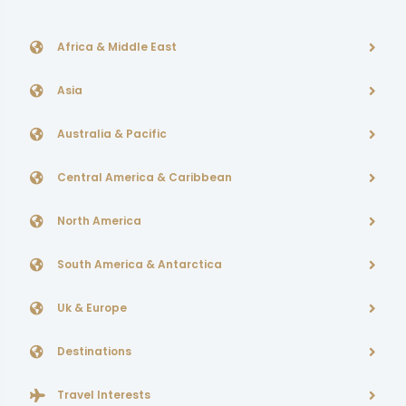
Africa & Middle East
Asia
Australia & Pacific
Central America & Caribbean
North America
South America & Antarctica
Uk & Europe
Destinations
Travel Interests