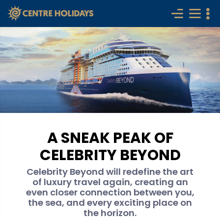
A SNEAK PEAK OF
CELEBRITY BEYOND
Celebrity Beyond will redefine the art
of luxury travel again, creating an
even closer connection between you,
the sea, and every exciting place on
the horizon.