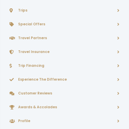
Trips
Special Offers
Travel Partners
Travel Insurance
Trip Financing
Experience The Difference
Customer Reviews
Awards & Accolades
Profile