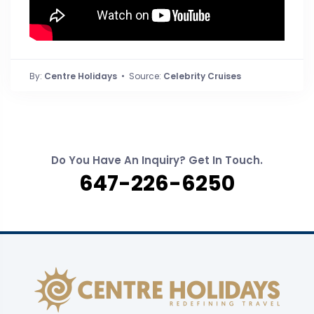
By:
Centre Holidays
• Source:
Celebrity Cruises
Do You Have An Inquiry? Get In Touch.
647-226-6250