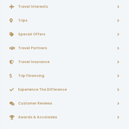
Travel Interests
Trips
Special Offers
Travel Partners
Travel Insurance
Trip Financing
Experience The Difference
Customer Reviews
Awards & Accolades