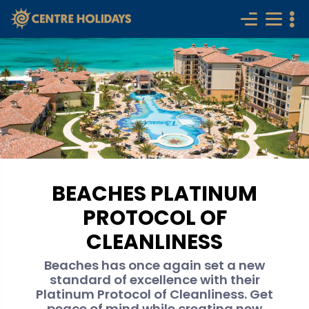
BEACHES PLATINUM
PROTOCOL OF
CLEANLINESS
Beaches has once again set a new
standard of excellence with their
Platinum Protocol of Cleanliness. Get
peace of mind while creating new