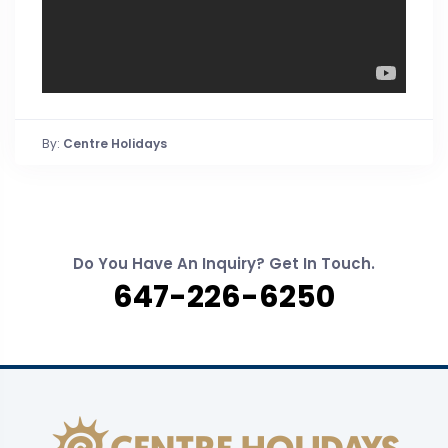
By:
Centre Holidays
Do You Have An Inquiry? Get In Touch.
647-226-6250