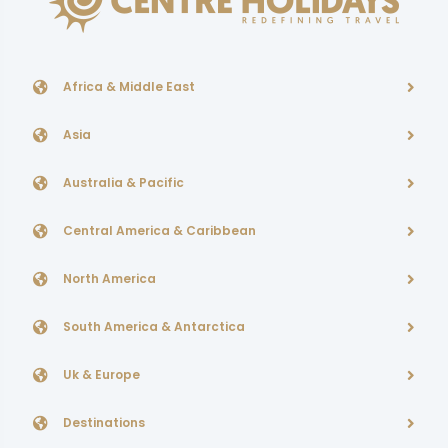
Africa & Middle East
Asia
Australia & Pacific
Central America & Caribbean
North America
South America & Antarctica
Uk & Europe
Destinations