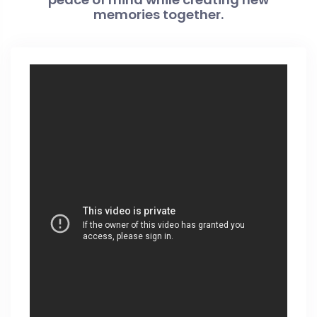
memories together.