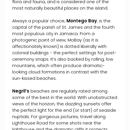
flora and fauna, and is considered one of the
most naturally beautiful places on the island.
Always a popular choice,
Montego Bay
, is the
capital of the parish of St. James and the fourth
most populous city in Jamaica. From a
photogenic point of view, MoBay (as it is
affectionately known) is dotted liberally with
colonial buildings - the perfect settings for post-
ceremony snaps. It’s also backed by rolling, low
mountains, which often produce dramatic-
looking cloud formations in contrast with the
sun-kissed beaches.
Negril’s
beaches are regularly rated among
some of the best in the world. With unobstructed
views of the horizon, the dazzling sunsets offer
the perfect light for the end (or start) of seaside
nuptials. For gorgeous pictures, travel along
Lighthouse Road for some shots near the
lighthouse and the dramatic cliffs it protects.