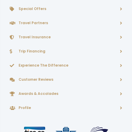
Special Offers
Travel Partners
Travel Insurance
Trip Financing
Experience The Difference
Customer Reviews
Awards & Accolades
Profile