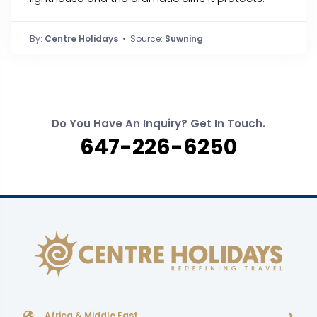
By:
Centre Holidays
• Source:
Suwning
Do You Have An Inquiry? Get In Touch.
647-226-6250
Africa & Middle East