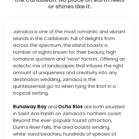
or shines like it.
Jamaica is one of the most romantic and vibrant
islands in the Caribbean. Full of delights from
across the spectrum, the island boasts a
number of sights known for their beauty, high
romance quotient and “wow” factors. Offering an
eclectic mix of landscapes that infuses the right
amount of uniqueness and creativity into any
destination wedding, Jamaica is the
quintessential go-to when tying the knot in a
tropical setting.
Runaway Bay
and
Ocho Rios
are both situated
in Saint Ann Parish on Jamaica’s northern coast.
Beyond the ever-popular tourist attraction,
Dunn’s River Falls, the area boasts winding,
white-sand beaches, hundreds of species of