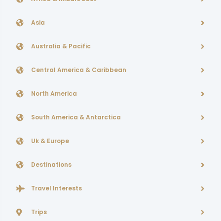
Asia
Australia & Pacific
Central America & Caribbean
North America
South America & Antarctica
Uk & Europe
Destinations
Travel Interests
Trips