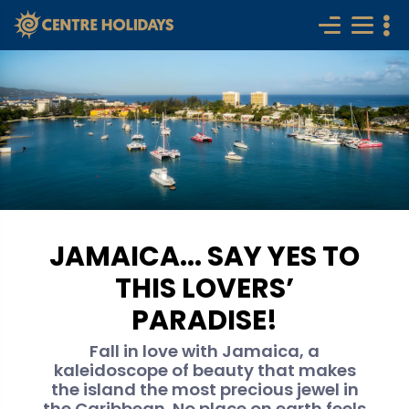
JAMAICA... SAY YES TO
THIS LOVERS’
PARADISE!
Fall in love with Jamaica, a
kaleidoscope of beauty that makes
the island the most precious jewel in
the Caribbean. No place on earth feels