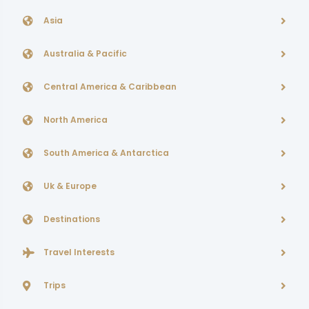
Asia
Australia & Pacific
Central America & Caribbean
North America
South America & Antarctica
Uk & Europe
Destinations
Travel Interests
Trips