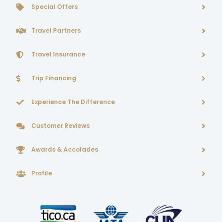
Special Offers
Travel Partners
Travel Insurance
Trip Financing
Experience The Difference
Customer Reviews
Awards & Accolades
Profile