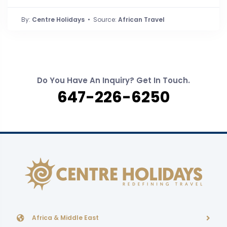
By:
Centre Holidays
• Source:
African Travel
Do You Have An Inquiry? Get In Touch.
647-226-6250
Africa & Middle East