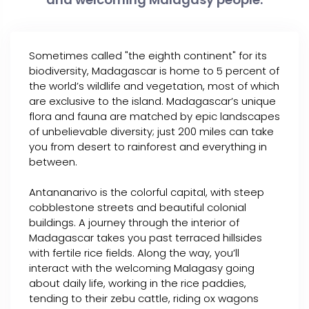
Sometimes called "the eighth continent" for its
biodiversity, Madagascar is home to 5 percent of
the world’s wildlife and vegetation, most of which
are exclusive to the island. Madagascar’s unique
flora and fauna are matched by epic landscapes
of unbelievable diversity; just 200 miles can take
you from desert to rainforest and everything in
between.
Antananarivo is the colorful capital, with steep
cobblestone streets and beautiful colonial
buildings. A journey through the interior of
Madagascar takes you past terraced hillsides
with fertile rice fields. Along the way, you’ll
interact with the welcoming Malagasy going
about daily life, working in the rice paddies,
tending to their zebu cattle, riding ox wagons