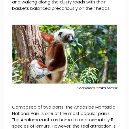
and walking along the dusty roads with their
baskets balanced precariously on their heads.
Coquerel’s Sifaka Lemur
Composed of two parts, the Andasibe Mantadia
National Park is one of the most popular parks.
The Analamazaotra is home to approximately 11
species of lemurs. However, the real attraction is