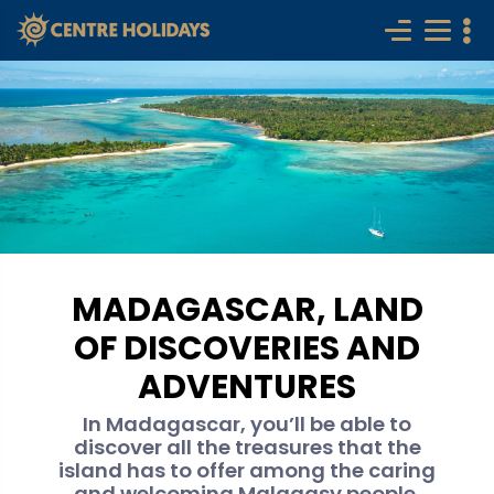
MADAGASCAR, LAND
OF DISCOVERIES AND
ADVENTURES
In Madagascar, you’ll be able to
discover all the treasures that the
island has to offer among the caring
and welcoming Malagasy people.