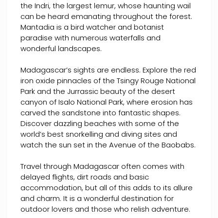
the Indri, the largest lemur, whose haunting wail
can be heard emanating throughout the forest.
Mantadia is a bird watcher and botanist
paradise with numerous waterfalls and
wonderful landscapes.
Madagascar’s sights are endless. Explore the red
iron oxide pinnacles of the Tsingy Rouge National
Park and the Jurrassic beauty of the desert
canyon of Isalo National Park, where erosion has
carved the sandstone into fantastic shapes.
Discover dazzling beaches with some of the
world’s best snorkelling and diving sites and
watch the sun set in the Avenue of the Baobabs.
Travel through Madagascar often comes with
delayed flights, dirt roads and basic
accommodation, but all of this adds to its allure
and charm. It is a wonderful destination for
outdoor lovers and those who relish adventure.