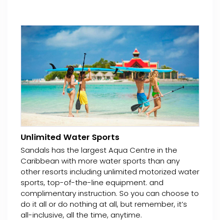
Unlimited Water Sports
Sandals has the largest Aqua Centre in the
Caribbean with more water sports than any
other resorts including unlimited motorized water
sports, top-of-the-line equipment. and
complimentary instruction. So you can choose to
do it all or do nothing at all, but remember, it’s
all-inclusive, all the time, anytime.