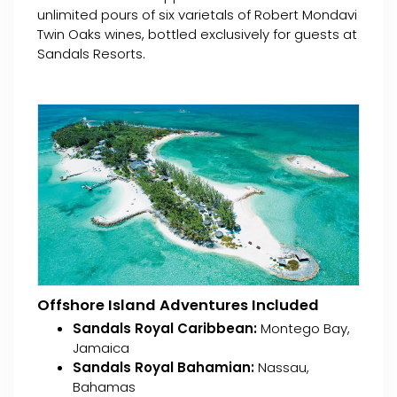
unlimited pours of six varietals of Robert Mondavi
Twin Oaks wines, bottled exclusively for guests at
Sandals Resorts.
Offshore Island Adventures Included
Sandals Royal Caribbean:
Montego Bay,
Jamaica
Sandals Royal Bahamian:
Nassau,
Bahamas