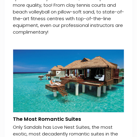
more quality, too! From clay tennis courts and
beach volleyball on pillow-soft sand, to state-of-
the-art fitness centres with top-of-the-line
equipment, even our professional instructors are
complimentary!
The Most Romantic Suites
Only Sandals has Love Nest Suites, the most
exotic, most decadently romantic suites in the