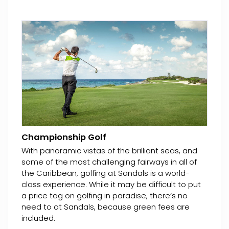
Championship Golf
With panoramic vistas of the brilliant seas, and
some of the most challenging fairways in all of
the Caribbean, golfing at Sandals is a world-
class experience. While it may be difficult to put
a price tag on golfing in paradise, there’s no
need to at Sandals, because green fees are
included.