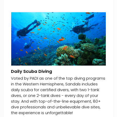
Daily Scuba Diving
Voted by PADI as one of the top diving programs
in the Western Hemisphere, Sandals includes
daily scuba for certified divers, with two 1-tank
dives, or one 2-tank dives - every day of your
stay. And with top-of-the-line equipment, 80+
dive professionals and unbelievable dive sites,
the experience is unforgettable!