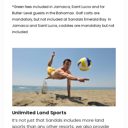
*Green fees included in Jamaica, Saint Lucia and for
Butler-Level guests in the Bahamas. Golf carts are
mandatory, but not included at Sandals Emerald Bay. In
Jamaica and Saint Lucia, caddies are mandatory but not
included.
Unlimited Land Sports
It’s not just that Sandals includes more land
sports than any other resorts, we also provide