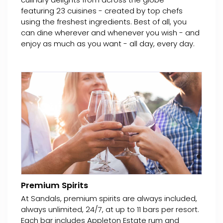
featuring 23 cuisines - created by top chefs
using the freshest ingredients. Best of all, you
can dine wherever and whenever you wish - and
enjoy as much as you want - all day, every day.
Premium Spirits
At Sandals, premium spirits are always included,
always unlimited, 24/7, at up to 11 bars per resort.
Each bar includes Appleton Estate rum and