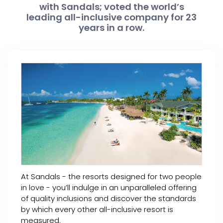
with Sandals; voted the world’s
leading all-inclusive company for 23
years in a row.
At Sandals - the resorts designed for two people
in love - you’ll indulge in an unparalleled offering
of quality inclusions and discover the standards
by which every other all-inclusive resort is
measured.