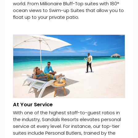
world. From Millionaire Bluff-Top suites with 180°
ocean views to Swim-up Suites that allow you to
float up to your private patio.
At Your Service
With one of the highest staff-to-guest ratios in
the industry, Sandals Resorts elevates personal
service at every level. For instance, our top-tier
suites include Personal Butlers, trained by the