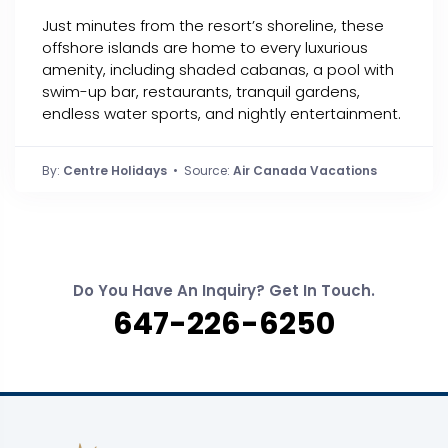
Just minutes from the resort’s shoreline, these
offshore islands are home to every luxurious
amenity, including shaded cabanas, a pool with
swim-up bar, restaurants, tranquil gardens,
endless water sports, and nightly entertainment.
By:
Centre Holidays
• Source:
Air Canada Vacations
Do You Have An Inquiry? Get In Touch.
647-226-6250