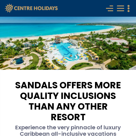
SANDALS OFFERS MORE
QUALITY INCLUSIONS
THAN ANY OTHER
RESORT
Experience the very pinnacle of luxury
Caribbean all-inclusive vacations