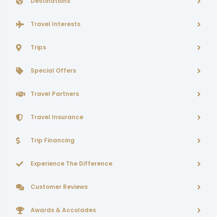
Destinations
Travel Interests
Trips
Special Offers
Travel Partners
Travel Insurance
Trip Financing
Experience The Difference
Customer Reviews
Awards & Accolades