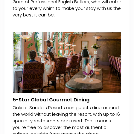
Guild of Professional English Butlers, who will cater
to your every whim to make your stay with us the
very best it can be.
5-Star Global Gourmet Dining
Only at Sandals Resorts can guests dine around
the world without leaving the resort, with up to 16
specialty restaurants per resort. That means
you’re free to discover the most authentic
culinary delights from across the globe -