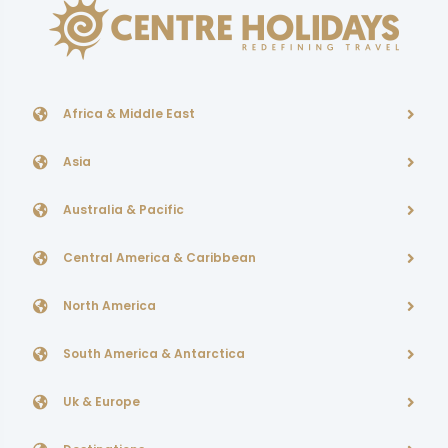
Africa & Middle East
Asia
Australia & Pacific
Central America & Caribbean
North America
South America & Antarctica
Uk & Europe