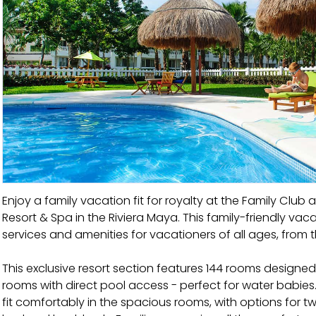
Enjoy a family vacation fit for royalty at the Family Club a
Resort & Spa in the Riviera Maya. This family-friendly vac
services and amenities for vacationers of all ages, from t
This exclusive resort section features 144 rooms designed 
rooms with direct pool access - perfect for water babies.
fit comfortably in the spacious rooms, with options for t