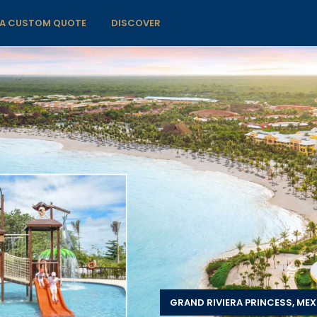
 A CUSTOM QUOTE
DISCOVER
GRAND RIVIERA PRINCESS, ME