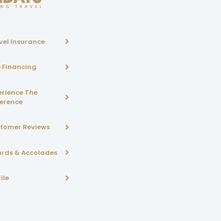
vel Insurance
p Financing
erience The
ference
tomer Reviews
rds & Accolades
ile