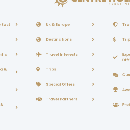
 East
Uk & Europe
Tra
Destinations
Tri
ific
Travel Interests
Exp
Dif
ca &
Trips
Cus
Special Offers
Awa
Travel Partners
 &
Prof