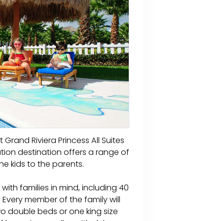
t Grand Riviera Princess All Suites
ation destination offers a range of
he kids to the parents.
with families in mind, including 40
 Every member of the family will
wo double beds or one king size