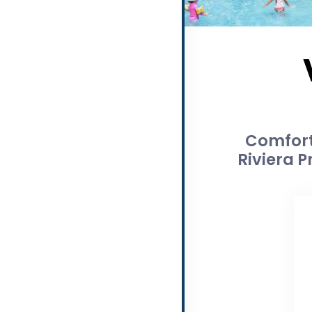
Comfort
Riviera P