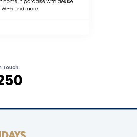
of home in paradise with deluxe
 Wi-Fi and more.
n Touch.
250