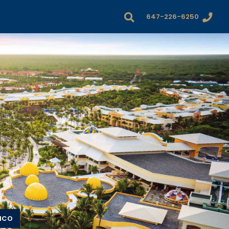
647-226-6250
XICO