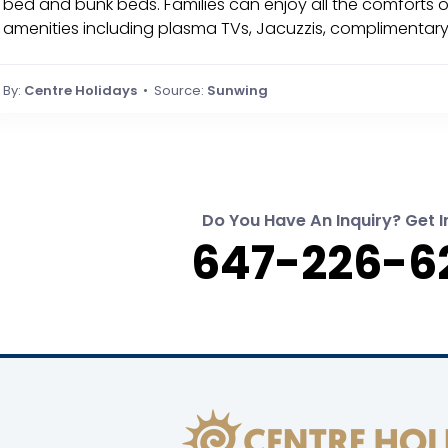
bed and bunk beds. Families can enjoy all the comforts 
amenities including plasma TVs, Jacuzzis, complimentary
By:
Centre Holidays
• Source:
Sunwing
Do You Have An Inquiry? Get I
647-226-6