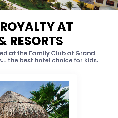
 ROYALTY AT
 & RESORTS
ed at the Family Club at Grand
... the best hotel choice for kids.