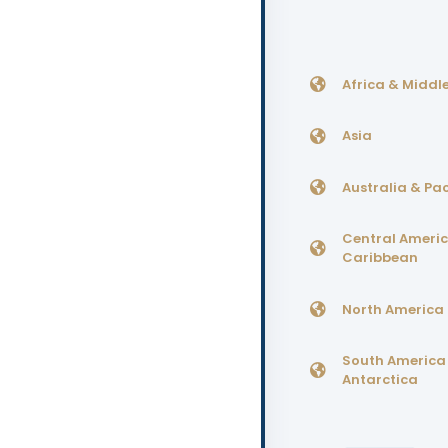
Africa & Middle
Asia
Australia & Pac
Central Ameri
Caribbean
North America
South America
Antarctica