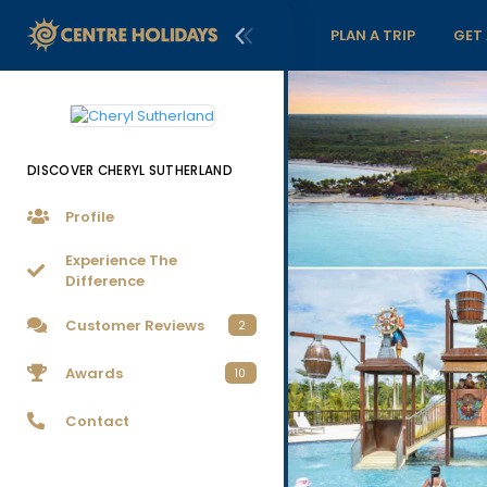
PLAN A TRIP
GET
DISCOVER CHERYL SUTHERLAND
Profile
Experience The
Difference
Customer Reviews
2
Awards
10
Contact