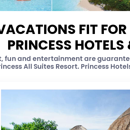
VACATIONS FIT FOR
PRINCESS HOTELS
, fun and entertainment are guarante
rincess All Suites Resort. Princess Hotels