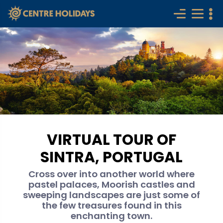
VIRTUAL TOUR OF
SINTRA, PORTUGAL
Cross over into another world where
pastel palaces, Moorish castles and
sweeping landscapes are just some of
the few treasures found in this
enchanting town.