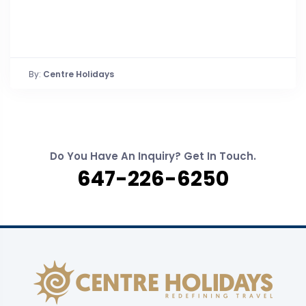
By:
Centre Holidays
Do You Have An Inquiry? Get In Touch.
647-226-6250