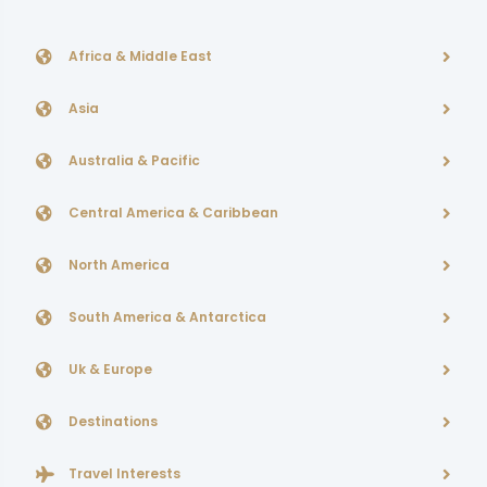
Africa & Middle East
Asia
Australia & Pacific
Central America & Caribbean
North America
South America & Antarctica
Uk & Europe
Destinations
Travel Interests