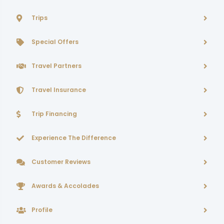
Trips
Special Offers
Travel Partners
Travel Insurance
Trip Financing
Experience The Difference
Customer Reviews
Awards & Accolades
Profile