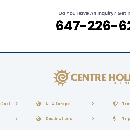
Do You Have An Inquiry? Get I
647-226-6
 East
Uk & Europe
Tra
Destinations
Tri