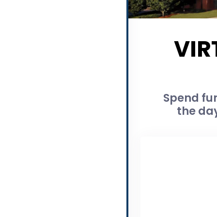
VIR
Spend fun
the day