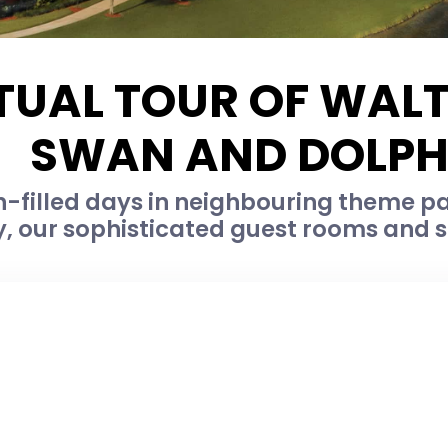
TUAL TOUR OF WAL
SWAN AND DOLPH
-filled days in neighbouring theme par
, our sophisticated guest rooms and su