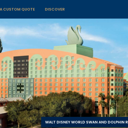
 A CUSTOM QUOTE
DISCOVER
WALT DISNEY WORLD SWAN AND DOLPHIN R