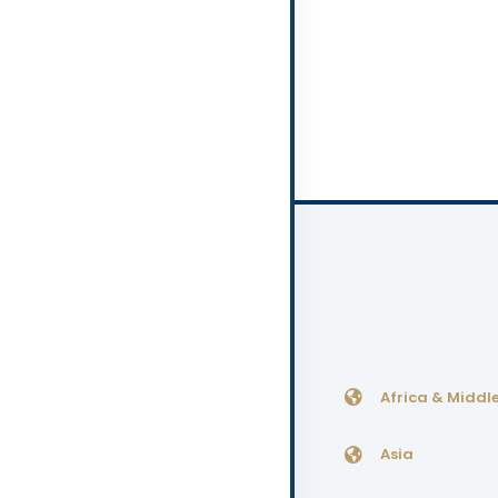
Africa & Middle
Asia