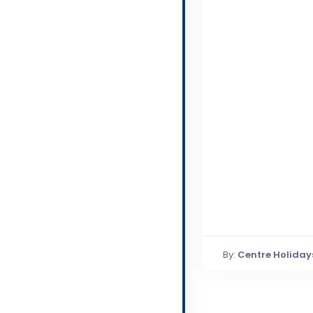
By:
Centre Holiday