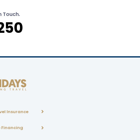
n Touch.
250
vel Insurance
p Financing