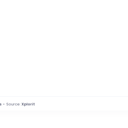
s
• Source:
Xplorit