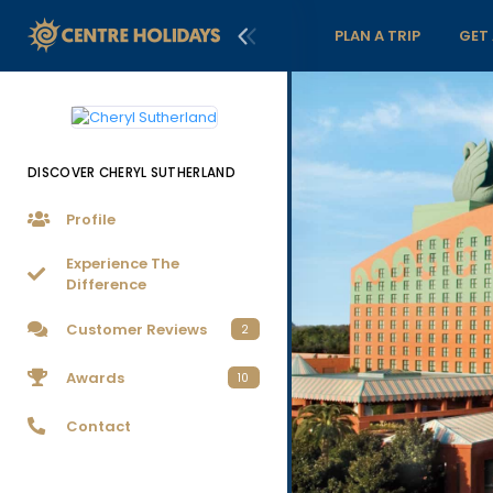
PLAN A TRIP
GET
DISCOVER CHERYL SUTHERLAND
Profile
Experience The
Difference
Customer Reviews
2
Awards
10
Contact