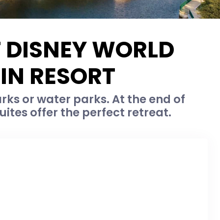
T DISNEY WORLD
IN RESORT
ks or water parks. At the end of
ites offer the perfect retreat.