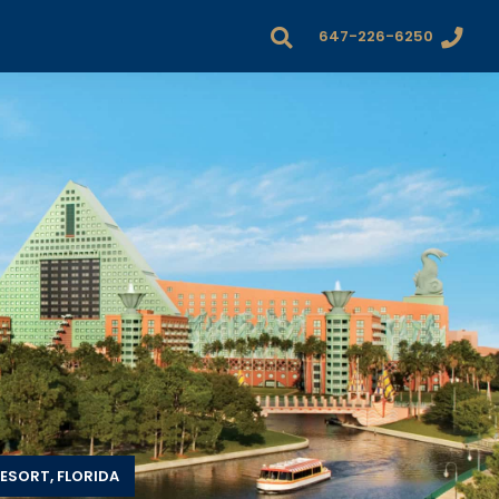
647-226-6250
ESORT, FLORIDA