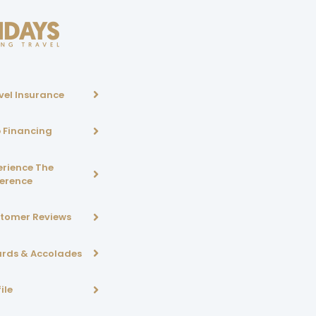
vel Insurance
p Financing
erience The
ference
tomer Reviews
rds & Accolades
ile