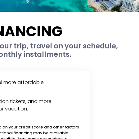
INANCING
ur trip, travel on your schedule,
nthly installments.
el more affordable.
ion tickets, and more.
ur vacation.
on your credit score and other factors
tional financing may be available
ligible. Applicants are subject to