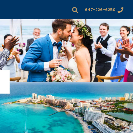
647-226-6250