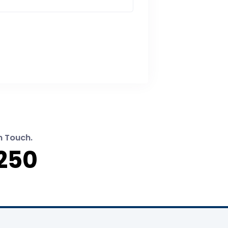
n Touch.
250