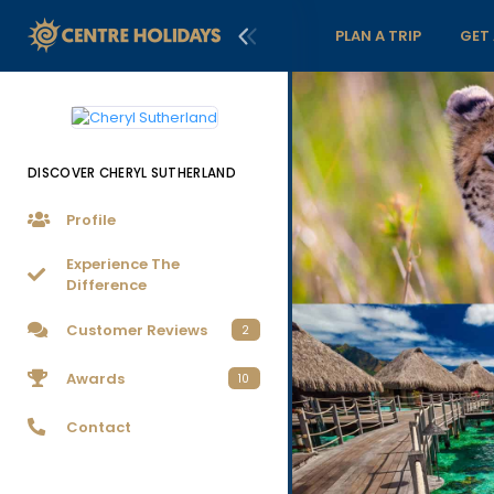
PLAN A TRIP
GET
DISCOVER CHERYL SUTHERLAND
Profile
Experience The
Difference
Customer Reviews
2
Awards
10
Contact