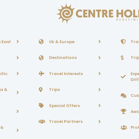
 East
Uk & Europe
Tra
Destinations
Tri
ific
Travel Interests
Exp
Dif
ca &
Trips
Cus
Special Offers
Awa
Travel Partners
 &
Prof