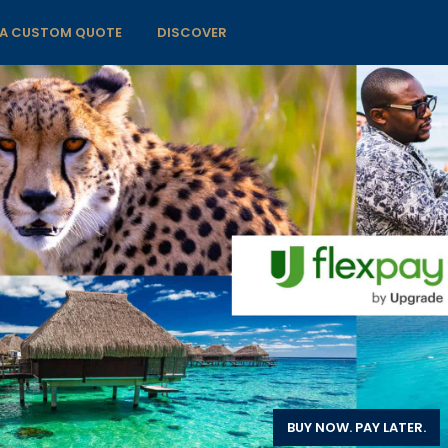
 A CUSTOM QUOTE
DISCOVER
BUY NOW. PAY LATER.