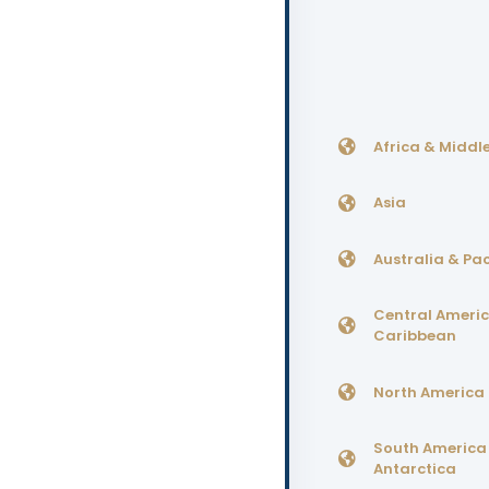
Africa & Middle
Asia
Australia & Pac
Central Ameri
Caribbean
North America
South America
Antarctica