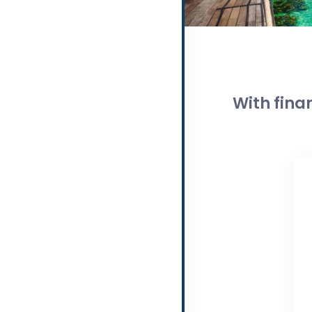
With fina