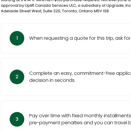
approval by Uplift Canada Services ULC, a subsidiary of Upgrade, Inc
Adelaide Street West, Suite 220, Toronto, Ontario M5V 1S8
1
When requesting a quote for this trip, ask for 
Complete an easy, commitment-free applica
2
decision in seconds.
Pay over time with fixed monthly installments
3
pre-payment penalties and you can travel be