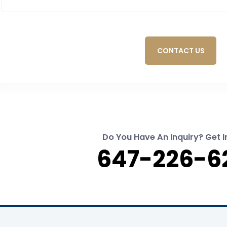
CONTACT US
Do You Have An Inquiry? Get I
647-226-6