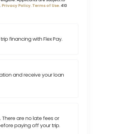
.
Privacy Policy.
Terms of Use.
410
trip financing with Flex Pay.
tion and receive your loan
. There are no late fees or
fore paying off your trip.