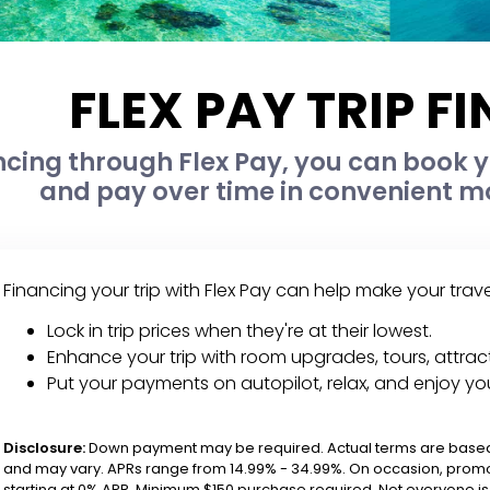
FLEX PAY TRIP F
ncing through Flex Pay, you can book yo
and pay over time in convenient mo
Financing your trip with Flex Pay can help make your trav
Lock in trip prices when they're at their lowest.
Enhance your trip with room upgrades, tours, attract
Put your payments on autopilot, relax, and enjoy yo
Disclosure:
Down payment may be required. Actual terms are based 
and may vary. APRs range from 14.99% - 34.99%. On occasion, promo
starting at 0% APR. Minimum $150 purchase required. Not everyone is e