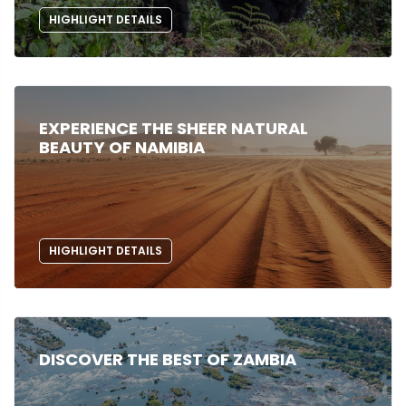
HIGHLIGHT DETAILS
EXPERIENCE THE SHEER NATURAL
BEAUTY OF NAMIBIA
HIGHLIGHT DETAILS
DISCOVER THE BEST OF ZAMBIA