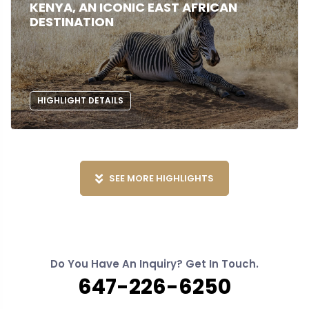
KENYA, AN ICONIC EAST AFRICAN
DESTINATION
HIGHLIGHT DETAILS
SEE MORE HIGHLIGHTS
Do You Have An Inquiry? Get In Touch.
647-226-6250