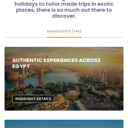
holidays to tailor made trips in exotic
places, there is so much out there to
discover.
HIGHLIGHTS (148)
AUTHENTIC EXPERIENCES ACROSS
EGYPT
HIGHLIGHT DETAILS