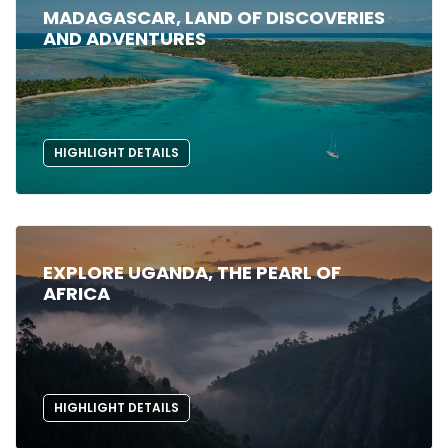
MADAGASCAR, LAND OF DISCOVERIES
AND ADVENTURES
HIGHLIGHT DETAILS
EXPLORE UGANDA, THE PEARL OF
AFRICA
HIGHLIGHT DETAILS