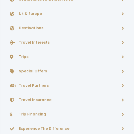
Uk & Europe
Destinations
Travel Interests
Trips
Special Offers
Travel Partners
Travel Insurance
Trip Financing
Experience The Difference