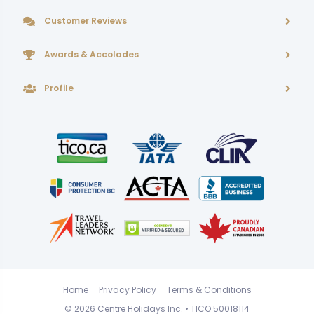
Customer Reviews
Awards & Accolades
Profile
Home
Privacy Policy
Terms & Conditions
© 2026
Centre Holidays Inc.
• TICO 50018114