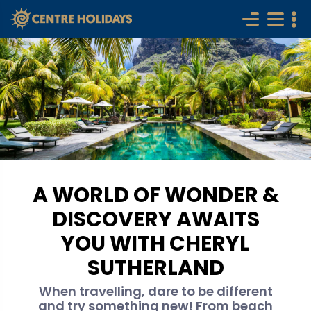
A WORLD OF WONDER &
DISCOVERY AWAITS
YOU WITH CHERYL
SUTHERLAND
When travelling, dare to be different
and try something new! From beach