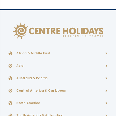
Africa & Middle East
Asia
Australia & Pacific
Central America & Caribbean
North America
South America & Antarctica