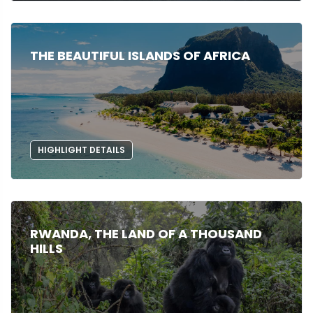
THE BEAUTIFUL ISLANDS OF AFRICA
HIGHLIGHT DETAILS
RWANDA, THE LAND OF A THOUSAND
HILLS