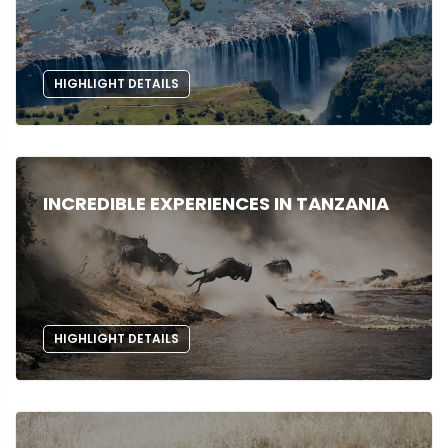
HIGHLIGHT DETAILS
INCREDIBLE EXPERIENCES IN TANZANIA
HIGHLIGHT DETAILS